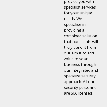
provide you with
specialist services
for your unique
needs. We
specialise in
providing a
combined solution
that our clients will
truly benefit from;
our aim is to add
value to your
business through
our integrated and
specialist security
approach. All our
security personnel
are SIA licensed.