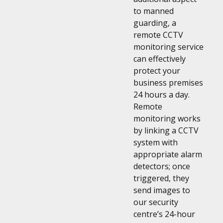
to manned
guarding, a
remote CCTV
monitoring service
can effectively
protect your
business premises
24 hours a day.
Remote
monitoring works
by linking a CCTV
system with
appropriate alarm
detectors; once
triggered, they
send images to
our security
centre’s 24-hour