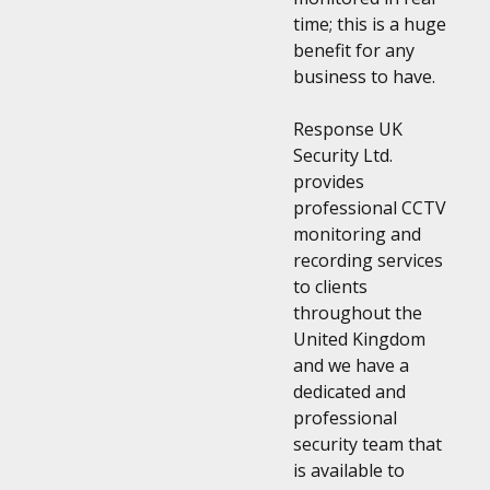
time; this is a huge
benefit for any
business to have.
Response UK
Security Ltd.
provides
professional CCTV
monitoring and
recording services
to clients
throughout the
United Kingdom
and we have a
dedicated and
professional
security team that
is available to