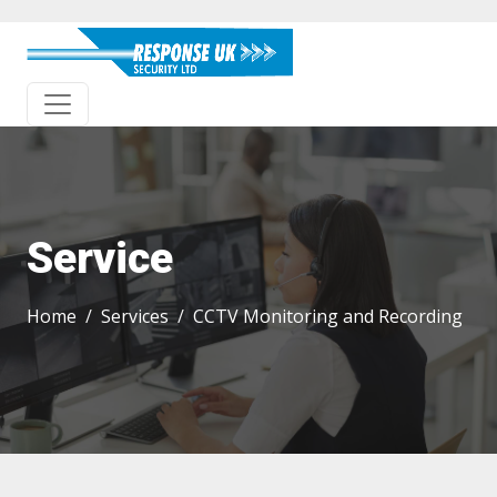
Service
Home
Services
CCTV Monitoring and Recording