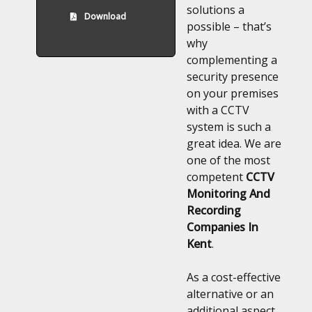
solutions a
Download
possible – that’s
why
complementing a
security presence
on your premises
with a CCTV
system is such a
great idea. We are
one of the most
competent
CCTV
Monitoring And
Recording
Companies In
Kent
.
As a cost-effective
alternative or an
additional aspect