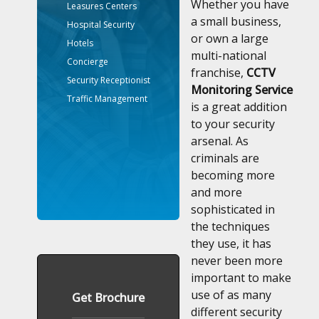
Whether you have
Leasures Centers
a small business,
Hospital Security
or own a large
Hotels
multi-national
Concierge
franchise,
CCTV
Security Receptionist
Monitoring Service
Traffic Management
is a great addition
to your security
arsenal. As
criminals are
becoming more
and more
sophisticated in
the techniques
they use, it has
never been more
important to make
use of as many
Get Brochure
different security