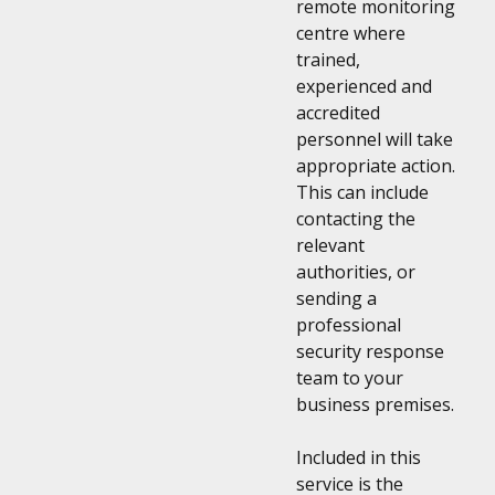
remote monitoring
centre where
trained,
experienced and
accredited
personnel will take
appropriate action.
This can include
contacting the
relevant
authorities, or
sending a
professional
security response
team to your
business premises.
Included in this
service is the