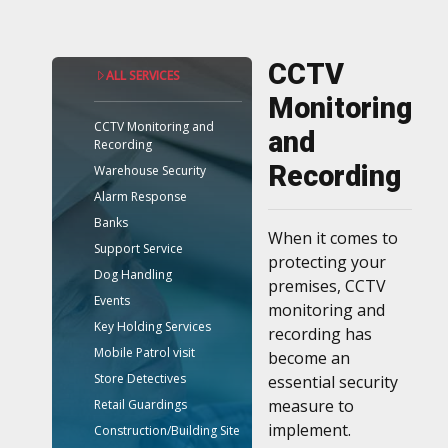
CCTV
ALL SERVICES
Monitoring
CCTV Monitoring and
and
Recording
Recording
Warehouse Security
Alarm Response
Banks
When it comes to
Support Service
protecting your
Dog Handling
premises, CCTV
Events
monitoring and
Key Holding Services
recording has
Mobile Patrol visit
become an
Store Detectives
essential security
measure to
Retail Guardings
implement.
Construction/Building Site