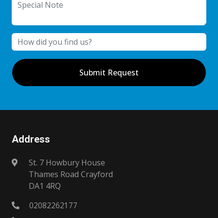
Submit Request
Address
St. 7 Howbury House
Thames Road Crayford
DA1 4RQ
02082262177