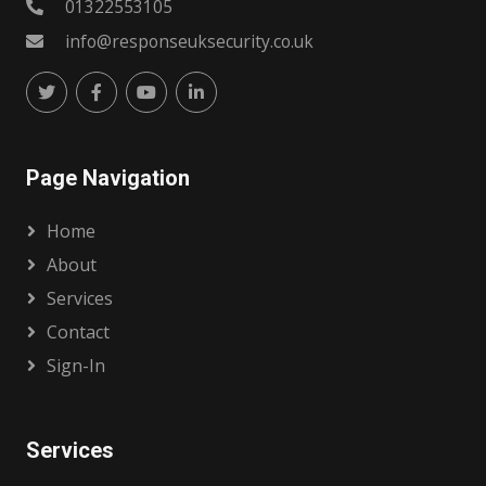
01322553105
info@responseuksecurity.co.uk
Page Navigation
Home
About
Services
Contact
Sign-In
Services