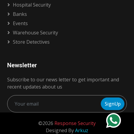
Hospital Security
Banks
Events
Warehouse Security
Store Detectives
Newsletter
Subscribe to our news letter to get important and
recent updates about us
SignUp
©2026
Response Security
Designed By
Arkuz