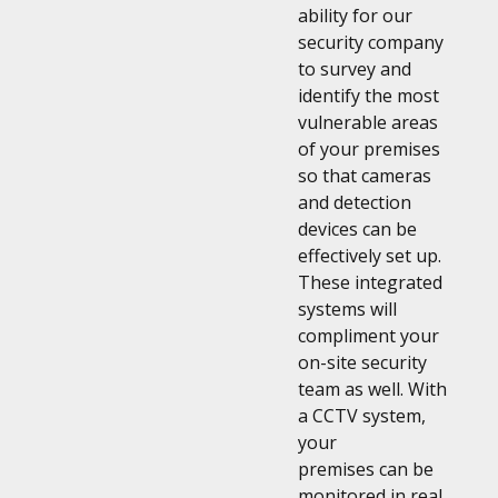
ability for our
security company
to survey and
identify the most
vulnerable areas
of your premises
so that cameras
and detection
devices can be
effectively set up.
These integrated
systems will
compliment your
on-site security
team as well. With
a CCTV system,
your
premises can be
monitored in real