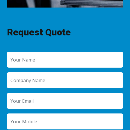
Request Quote