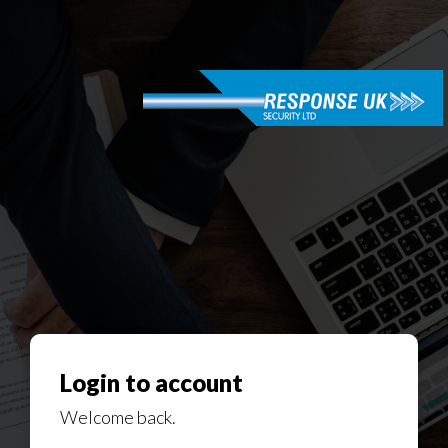
Login to account
Welcome back.