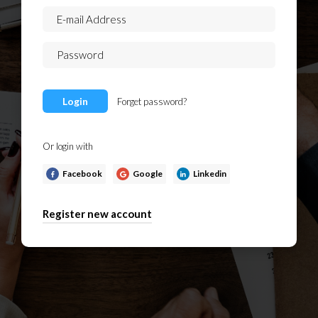
Login
Forget password?
Or login with
Facebook
Google
Linkedin
Register new account